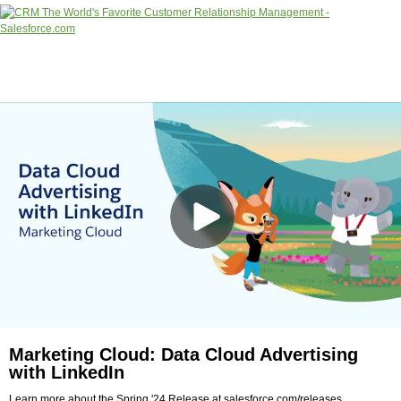
Marketing Cloud: Data Cloud Advertising
with LinkedIn
Learn more about the Spring '24 Release at salesforce.com/releases.