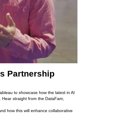
ks Partnership
Tableau to showcase how the latest in AI
e. Hear straight from the DataFam,
d how this will enhance collaborative