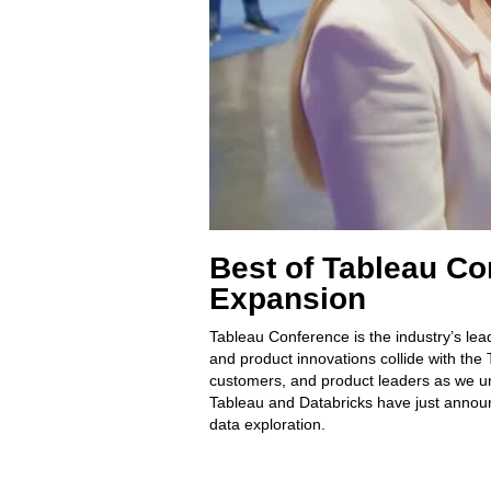
Best of Tableau Co
Expansion
Tableau Conference is the industry’s lea
and product innovations collide with the
customers, and product leaders as we un
Tableau and Databricks have just announ
data exploration.