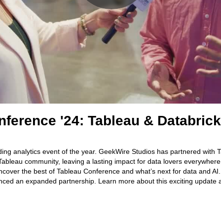
nference '24: Tableau & Databric
ding analytics event of the year. GeekWire Studios has partnered with 
 Tableau community, leaving a lasting impact for data lovers everywher
cover the best of Tableau Conference and what’s next for data and AI.
ced an expanded partnership. Learn more about this exciting update an