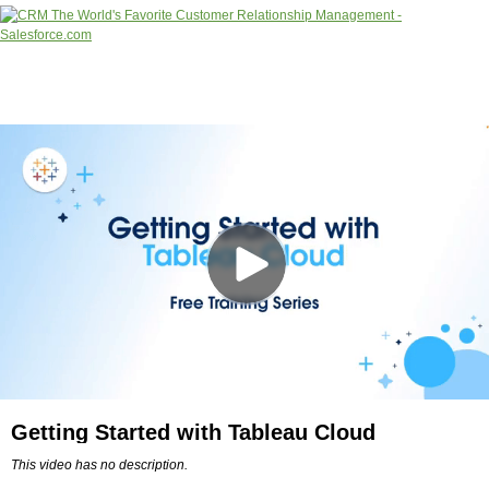
Getting Started with Tableau Cloud
This video has no description.