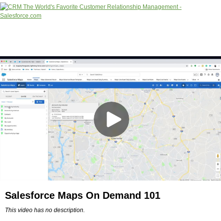
Salesforce Maps On Demand 101
This video has no description.