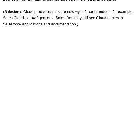
(Salesforce Cloud product names are now Agentforce-branded – for example,
Sales Cloud is now Agentforce Sales. You may still see Cloud names in
Salesforce applications and documentation.)