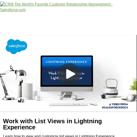
Work with List Views in Lightning
Experience
Learn how to view and customize list views in Lightning Experience.