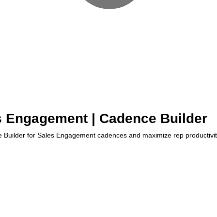
s Engagement | Cadence Builder
Builder for Sales Engagement cadences and maximize rep productivity