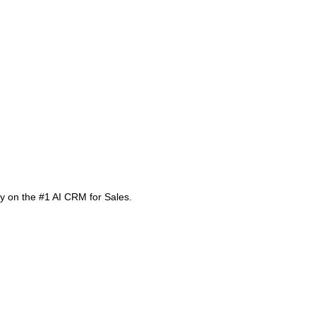
 on the #1 AI CRM for Sales.