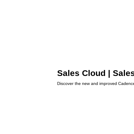
Sales Cloud | Sale
Discover the new and improved Cadence 