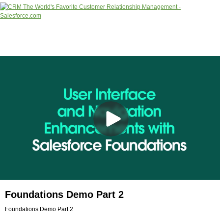
Foundations Demo Part 2
Foundations Demo Part 2