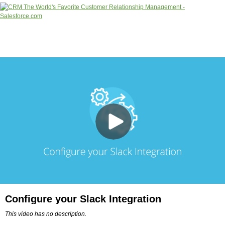
Configure your Slack Integration
This video has no description.