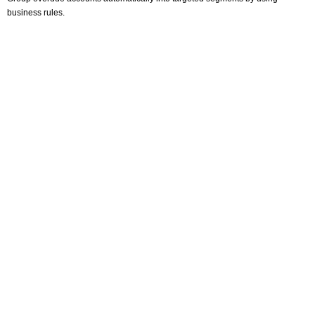
business rules.