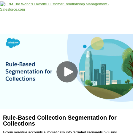
Rule-Based Collection Segmentation for
Collections
Group overdue accounts automatically into targeted segments by using