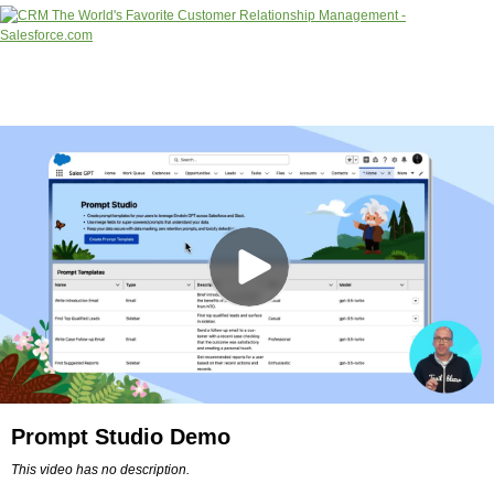
Prompt Studio Demo
This video has no description.