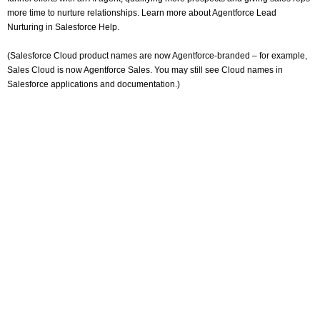
more time to nurture relationships. Learn more about Agentforce Lead
Nurturing in Salesforce Help.
(Salesforce Cloud product names are now Agentforce-branded – for example,
Sales Cloud is now Agentforce Sales. You may still see Cloud names in
Salesforce applications and documentation.)