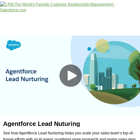
Agentforce Lead Nuturing
See how Agentforce Lead Nurturing helps you scale your sales team’s top-of-
funnel efforts with an AI agent, qualifying more prospects and giving sales reps