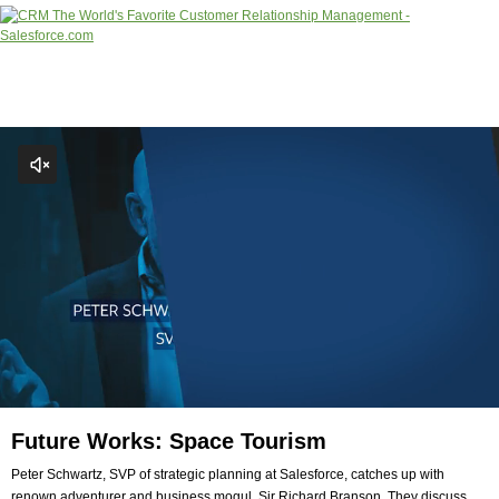
Future Works: Space Tourism
Peter Schwartz, SVP of strategic planning at Salesforce, catches up with
renown adventurer and business mogul, Sir Richard Branson. They discuss