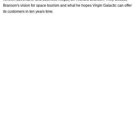
Branson's vision for space tourism and what he hopes Virgin Galactic can offer
its customers in ten years time.