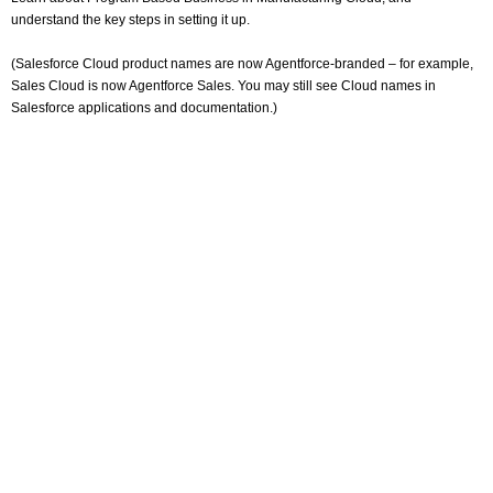
understand the key steps in setting it up.
(Salesforce Cloud product names are now Agentforce-branded – for example,
Sales Cloud is now Agentforce Sales. You may still see Cloud names in
Salesforce applications and documentation.)