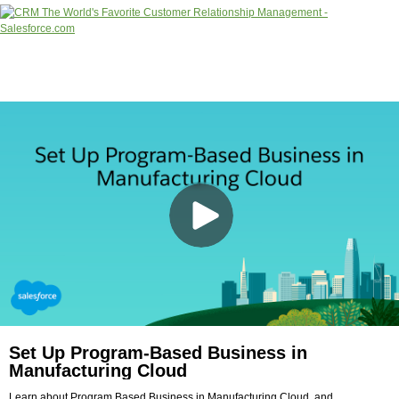
Set Up Program-Based Business in
Manufacturing Cloud
Learn about Program Based Business in Manufacturing Cloud, and