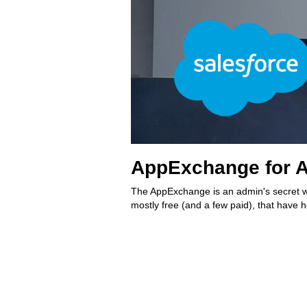
AppExchange for A
The AppExchange is an admin's secret w
mostly free (and a few paid), that have