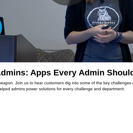
dmins: Apps Every Admin Should
eapon. Join us to hear customers dig into some of the key challenge
 helped admins power solutions for every challenge and department.