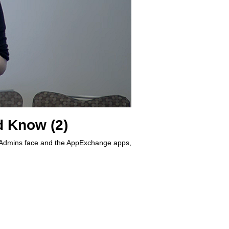
 Know (2)
s Admins face and the AppExchange apps,