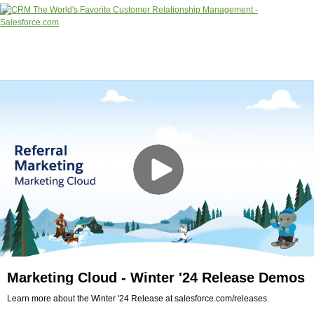
Marketing Cloud - Winter '24 Release Demos
Learn more about the Winter '24 Release at salesforce.com/releases.