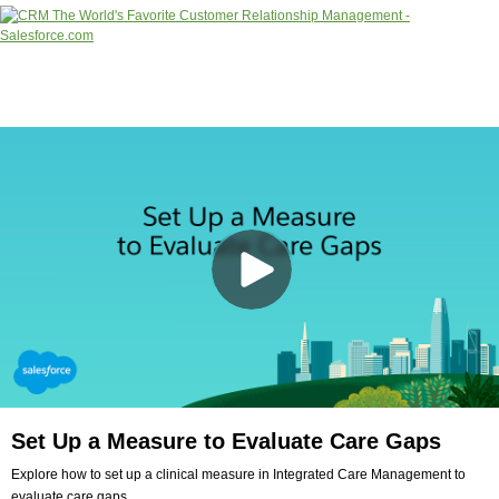
Set Up a Measure to Evaluate Care Gaps
Explore how to set up a clinical measure in Integrated Care Management to
evaluate care gaps.