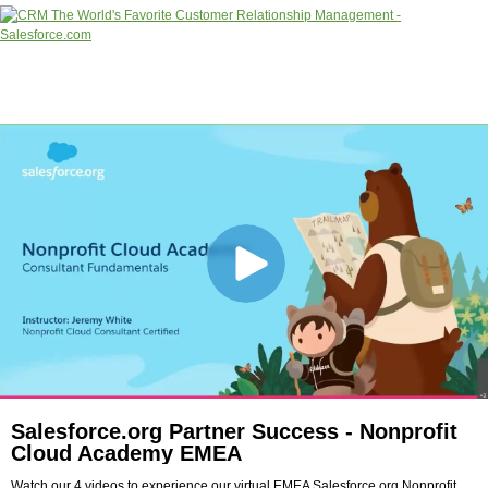
Salesforce.org Partner Success - Nonprofit
Cloud Academy EMEA
Watch our 4 videos to experience our virtual EMEA Salesforce.org Nonprofit