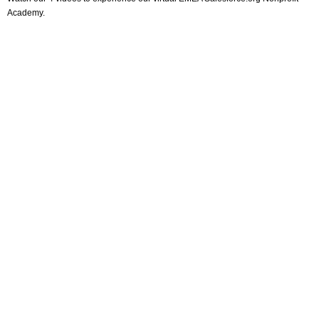
Academy.