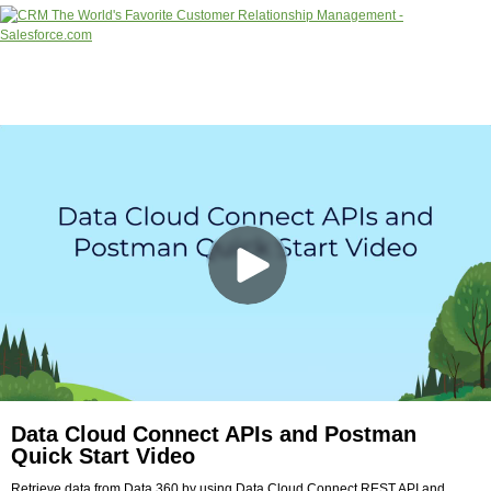
Data Cloud Connect APIs and Postman
Quick Start Video
Retrieve data from Data 360 by using Data Cloud Connect REST API and