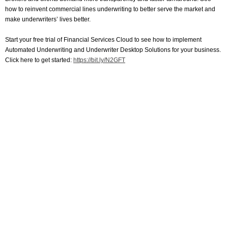
how to reinvent commercial lines underwriting to better serve the market and
make underwriters’ lives better.
Start your free trial of Financial Services Cloud to see how to implement
Automated Underwriting and Underwriter Desktop Solutions for your business.
Click here to get started:
https://bit.ly/N2GFT