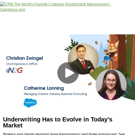
Underwriting Has to Evolve in Today’s
Market
Brokers and clients demand more transparency and faster turnaround. See