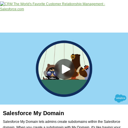
Salesforce My Domain
Salesforce My Domain lets admins create subdomains within the Salesforce
domain. When you create a subdomain with My Domain, it's like having your