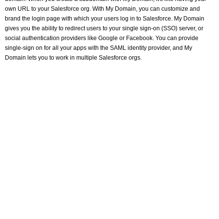
own URL to your Salesforce org. With My Domain, you can customize and
brand the login page with which your users log in to Salesforce. My Domain
gives you the ability to redirect users to your single sign-on (SSO) server, or
social authentication providers like Google or Facebook. You can provide
single-sign on for all your apps with the SAML identity provider, and My
Domain lets you to work in multiple Salesforce orgs.