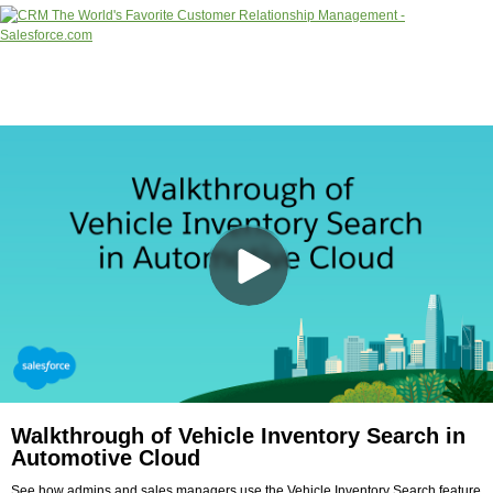
Walkthrough of Vehicle Inventory Search in
Automotive Cloud
See how admins and sales managers use the Vehicle Inventory Search feature