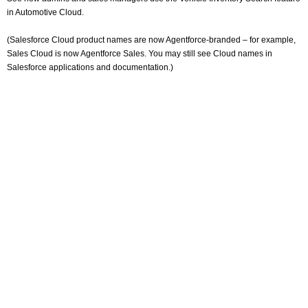
in Automotive Cloud.
(Salesforce Cloud product names are now Agentforce-branded – for example,
Sales Cloud is now Agentforce Sales. You may still see Cloud names in
Salesforce applications and documentation.)