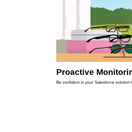
Proactive Monitori
Be confident in your Salesforce solution 