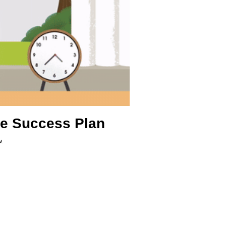
re Success Plan
w.