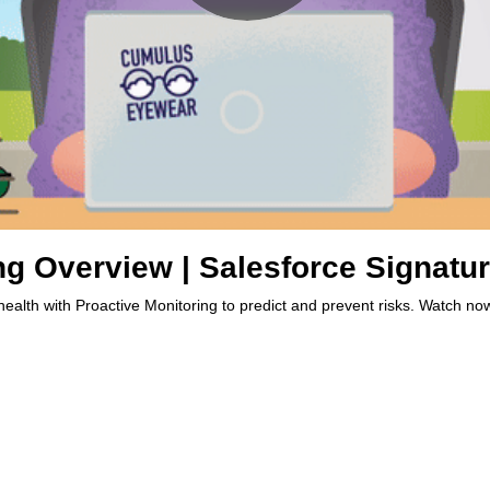
ng Overview | Salesforce Signatu
health with Proactive Monitoring to predict and prevent risks. Watch no