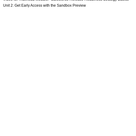
Unit 2: Get Early Access with the Sandbox Preview