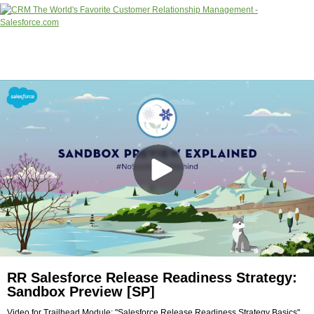
RR Salesforce Release Readiness Strategy:
Sandbox Preview [SP]
Video for Trailhead Module: "Salesforce Release Readiness Strategy Basics"