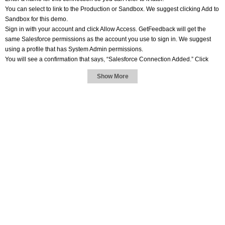
You can select to link to the Production or Sandbox. We suggest clicking Add to
Sandbox for this demo.
Sign in with your account and click Allow Access. GetFeedback will get the
same Salesforce permissions as the account you use to sign in. We suggest
using a profile that has System Admin permissions.
You will see a confirmation that says, “Salesforce Connection Added.” Click
Close.