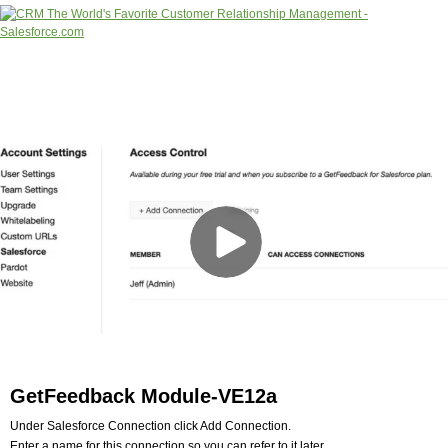
GetFeedback Module-VE12a
Under Salesforce Connection click Add Connection.
Enter a name for this connection so you can refer to it later.